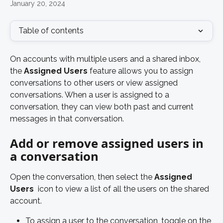
January 20, 2024
Table of contents
On accounts with multiple users and a shared inbox, 
the 
Assigned Users
 feature allows you to assign 
conversations to other users or view assigned 
conversations. When a user is assigned to a 
conversation, they can view both past and current 
messages in that conversation. 
Add or remove assigned users in 
a conversation
Open the conversation, then select the 
Assigned 
Users 
 icon to view a list of all the users on the shared 
account. 
To assign a user to the conversation, toggle on the 