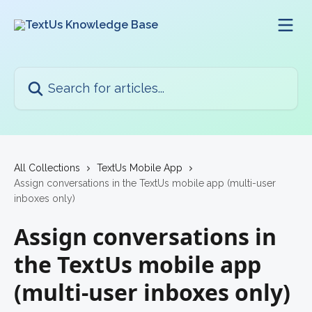
Skip to main content
Search for articles...
All Collections
TextUs Mobile App
Assign conversations in the TextUs mobile app (multi-user
inboxes only)
Assign conversations in
the TextUs mobile app
(multi-user inboxes only)