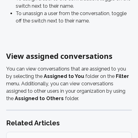
switch next to their name. 
To unassign a user from the conversation, toggle 
off the switch next to their name. 
View assigned conversations
You can view conversations that are assigned to you 
by selecting the 
Assigned to You 
folder on the 
Filter
menu. Additionally, you can view conversations 
assigned to other users in your organization by using 
the
 Assigned to Others
 folder. 
Related Articles