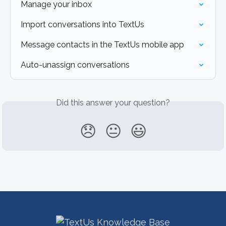
Manage your inbox
Import conversations into TextUs
Message contacts in the TextUs mobile app
Auto-unassign conversations
Did this answer your question?
😞
😐
😃