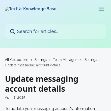
Skip to main content
Search for articles...
All Collections
Settings
Team Management Settings
Update messaging account details
Update messaging
account details
April 2, 2025
To update your messaging account's information, 