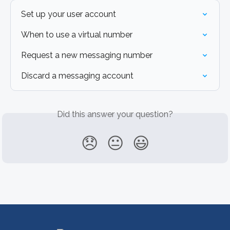
Set up your user account
When to use a virtual number
Request a new messaging number
Discard a messaging account
Did this answer your question?
😞
😐
😃