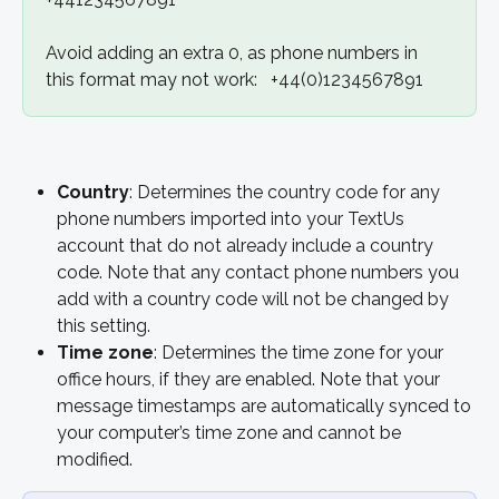
Avoid adding an extra 0, as phone numbers in 
this format may not work:   +44(0)1234567891
Country
: Determines the country code for any 
phone numbers imported into your TextUs 
account that do not already include a country 
code. Note that any contact phone numbers you 
add with a country code will not be changed by 
this setting.
Time zone
: Determines the time zone for your 
office hours, if they are enabled. Note that your 
message timestamps are automatically synced to 
your computer’s time zone and cannot be 
modified.