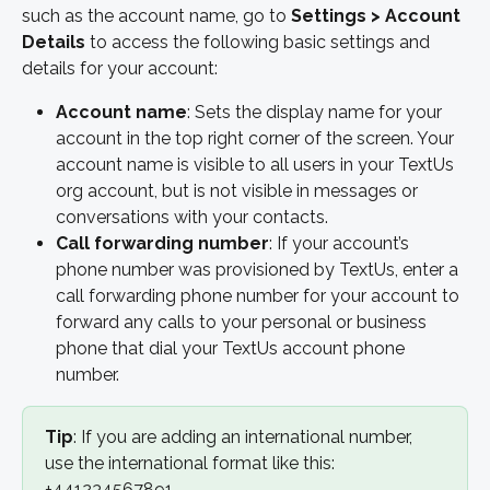
such as the account name, go to 
Settings > Account 
Details 
to access the following basic settings and 
details for your account:
Account name
: Sets the display name for your 
account in the top right corner of the screen. Your 
account name is visible to all users in your TextUs 
org account, but is not visible in messages or 
conversations with your contacts.
Call forwarding number
: If your account’s 
phone number was provisioned by TextUs, enter a 
call forwarding phone number for your account to 
forward any calls to your personal or business 
phone that dial your TextUs account phone 
number.
Tip
: If you are adding an international number, 
use the international format like this: 
+441234567891