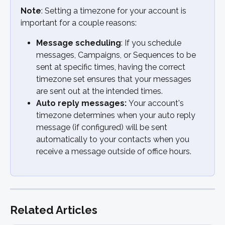
Note
: Setting a timezone for your account is 
important for a couple reasons:
Message scheduling
: If you schedule 
messages, Campaigns, or Sequences to be 
sent at specific times, having the correct 
timezone set ensures that your messages 
are sent out at the intended times.
Auto reply messages: 
Your account's 
timezone determines when your auto reply 
message (if configured) will be sent 
automatically to your contacts when you 
receive a message outside of office hours.
Related Articles