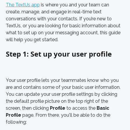
The TextUs app
 is where you and your team can 
create, manage, and engage in real-time text 
conversations with your contacts. If you’re new to 
TextUs, or you are looking for basic information about 
what to set up on your messaging account, this guide 
will help you get started. 
Step 1: Set up your user profile
Your user profile lets your teammates know who you 
are and contains some of your basic user information. 
You can update your user profile settings by clicking 
the default profile picture on the top right of the 
screen, then clicking 
Profile 
to access the 
Basic 
Profile 
page. From there, you'll be able to do the 
following: 