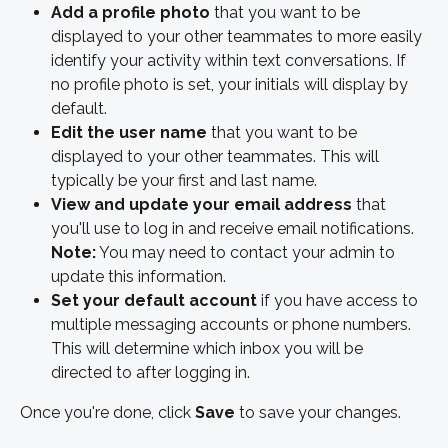
Add a profile photo
 that you want to be 
displayed to your other teammates to more easily 
identify your activity within text conversations. If 
no profile photo is set, your initials will display by 
default. 
Edit the user name 
that you want to be 
displayed to your other teammates. This will 
typically be your first and last name. 
View and update your email address
 that 
you'll use to log in and receive email notifications. 
Note:
 You may need to contact your admin to 
update this information.
Set your default account
 if you have access to 
multiple messaging accounts or phone numbers. 
This will determine which inbox you will be 
directed to after logging in.
Once you're done, click
 Save
 to save your changes. 