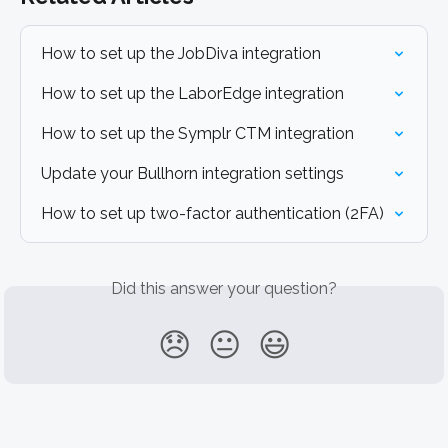
How to set up the JobDiva integration
How to set up the LaborEdge integration
How to set up the Symplr CTM integration
Update your Bullhorn integration settings
How to set up two-factor authentication (2FA)
Did this answer your question?
😞
😐
😃