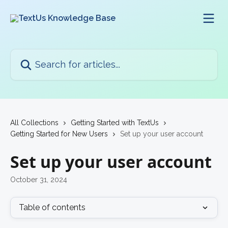
Skip to main content
Search for articles...
All Collections
Getting Started with TextUs
Getting Started for New Users
Set up your user account
Set up your user account
October 31, 2024
Table of contents