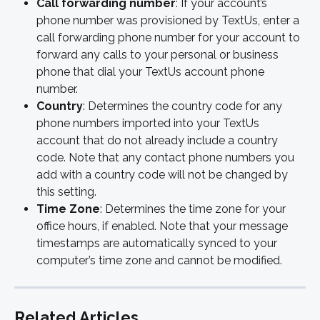
Call forwarding number
: If your account’s 
phone number was provisioned by TextUs, enter a 
call forwarding phone number for your account to 
forward any calls to your personal or business 
phone that dial your TextUs account phone 
number.
Country
: Determines the country code for any 
phone numbers imported into your TextUs 
account that do not already include a country 
code. Note that any contact phone numbers you 
add with a country code will not be changed by 
this setting. 
Time Zone
: Determines the time zone for your 
office hours, if enabled. Note that your message 
timestamps are automatically synced to your 
computer’s time zone and cannot be modified. 
Related Articles