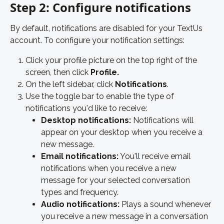
Step 2: Configure notifications
By default, notifications are disabled for your TextUs 
account. To configure your notification settings: 
Click your profile picture on the top right of the 
screen, then click 
Profile.
On the left sidebar, click 
Notifications
. 
Use the toggle bar to enable the type of 
notifications you'd like to receive: 
Desktop notifications: 
Notifications will 
appear on your desktop when you receive a 
new message. 
Email notifications:
 You'll receive email 
notifications when you receive a new 
message for your selected conversation 
types and frequency. 
Audio notifications: 
Plays a sound whenever 
you receive a new message in a conversation 