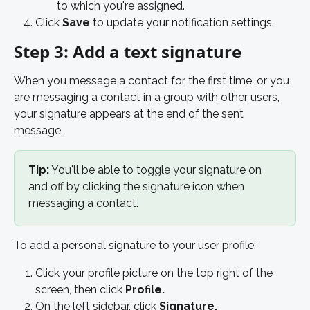
to which you're assigned.  
Click 
Save
 to update your notification settings. 
Step 3: Add a text signature
When you message a contact for the first time, or you 
are messaging a contact in a group with other users, 
your signature appears at the end of the sent 
message. 
Tip:
 You'll be able to toggle your signature on 
and off by clicking the signature icon when 
messaging a contact.
To add a personal signature to your user profile: 
Click your profile picture on the top right of the 
screen, then click 
Profile.
On the left sidebar, click 
Signature. 