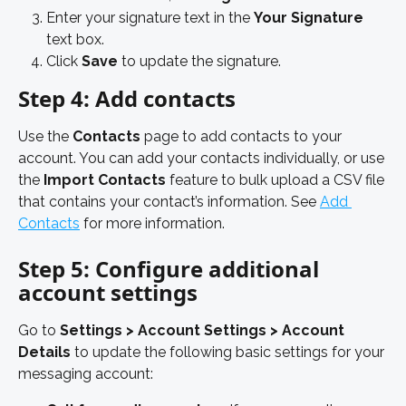
Enter your signature text in the 
Your Signature
text box. 
Click 
Save
 to update the signature.
Step 4: Add contacts
Use the 
Contacts
 page to add contacts to your 
account. You can add your contacts individually, or use 
the 
Import Contacts
 feature to bulk upload a CSV file 
that contains your contact’s information. See 
Add 
Contacts
 for more information. 
Step 5: Configure additional 
account settings
Go to 
Settings > Account Settings > Account 
Details 
to update the following basic settings for your 
messaging account: