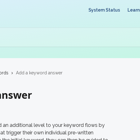
System Status
Learn
ords
Add a keyword answer
answer
an additional level to your keyword flows by 
at trigger their own individual pre-written 