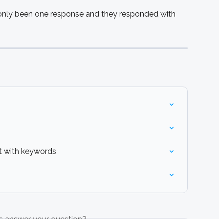
only been one response and they responded with 
 with keywords