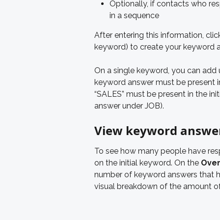
Optionally, if contacts who re
in a sequence
After entering this information, clic
keyword) to create your keyword 
On a single keyword, you can add 
keyword answer must be present in 
“SALES” must be present in the init
answer under JOB).
View keyword answer
To see how many people have resp
on the initial keyword. On the 
Over
number of keyword answers that h
visual breakdown of the amount o