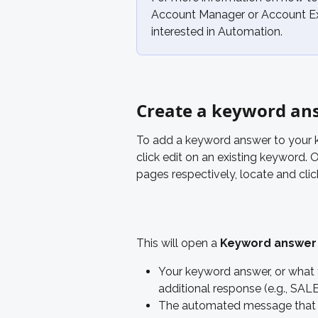
Account Manager or Account Exe
interested in Automation.
Create a keyword an
To add a keyword answer to your ke
click edit on an existing keyword. 
pages respectively, locate and clic
This will open a 
Keyword answer
Your keyword answer, or what th
additional response (e.g., SA
The automated message that s