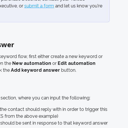
cutive, or 
submit a form
 and let us know you're 
swer
yword flow, first either create a new keyword or 
On the 
New automation
 or 
Edit automation
k the 
Add keyword answer
 button.
 section, where you can input the following:
e contact should reply with in order to trigger this 
LES from the above example)
hould be sent in response to that keyword answer