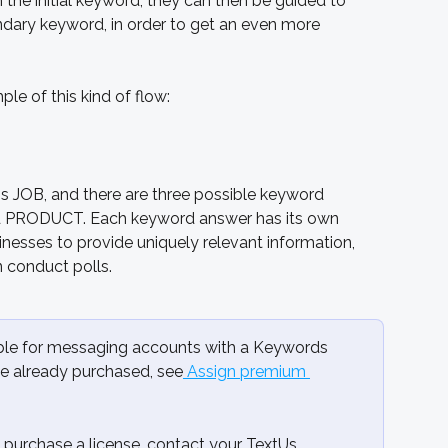
the initial keyword, they can then be guided to 
ndary keyword, in order to get an even more 
le of this kind of flow:
is JOB, and there are three possible keyword 
 PRODUCT. Each keyword answer has its own 
esses to provide uniquely relevant information, 
n conduct polls.
lable for messaging accounts with a Keywords 
ve already purchased, see
 Assign premium 
purchase a license, contact your TextUs 