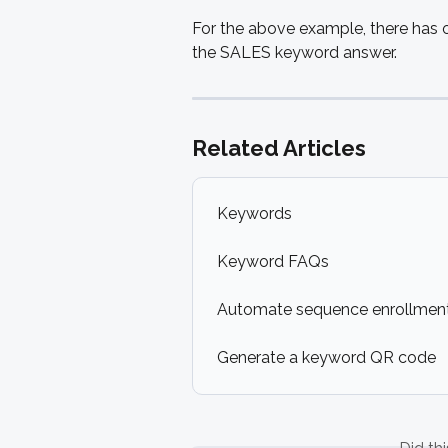
For the above example, there has 
the SALES keyword answer.
Related Articles
Keywords
Keyword FAQs
Automate sequence enrollment
Generate a keyword QR code