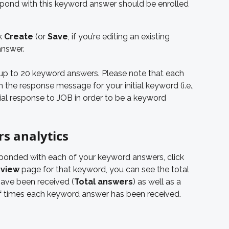
spond with this keyword answer should be enrolled 
k 
Create
 (or 
Save
, if you’re editing an existing 
answer.
up to 20 keyword answers. Please note that each 
the response message for your initial keyword (i.e., 
ial response to JOB in order to be a keyword 
s analytics
onded with each of your keyword answers, click 
view
 page for that keyword, you can see the total 
ave been received (
Total answers
) as well as a 
f times each keyword answer has been received.