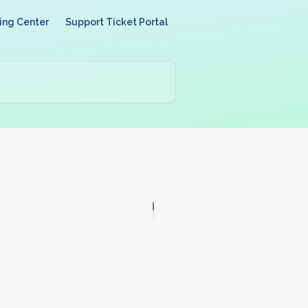
ing Center
Support Ticket Portal