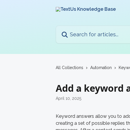
Skip to main content
Search for articles...
All Collections
Automation
Keyw
Add a keyword 
April 10, 2025
Keyword answers allow you to add 
creating a set of possible replies th