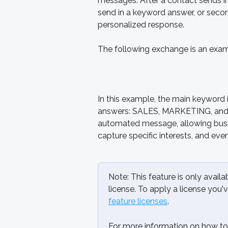
messages. After a contact sends in 
send in a keyword answer, or seco
personalized response. 
The following exchange is an examp
In this example, the main keyword 
answers: SALES, MARKETING, and
automated message, allowing busin
capture specific interests, and eve
Note: This feature is only avai
license. To apply a license you'
feature licenses
.
For more information on how to 