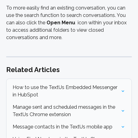
To more easily find an existing conversation, you can 
use the search function to search conversations. You 
can also click the 
Open Menu 
 icon within your inbox 
to access additional folders to view closed 
conversations and more. 
Related Articles
How to use the TextUs Embedded Messenger 
in HubSpot
Manage sent and scheduled messages in the 
TextUs Chrome extension
Message contacts in the TextUs mobile app