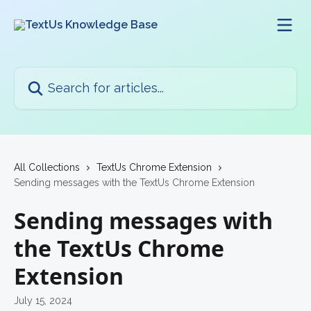
Skip to main content
Search for articles...
All Collections
TextUs Chrome Extension
Sending messages with the TextUs Chrome Extension
Sending messages with
the TextUs Chrome
Extension
July 15, 2024