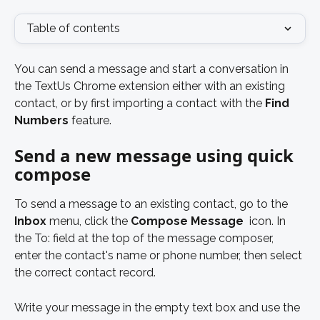
Table of contents
You can send a message and start a conversation in 
the TextUs Chrome extension either with an existing 
contact, or by first importing a contact with the
 Find 
Numbers 
feature.
Send a new message using quick 
compose
To send a message to an existing contact, go to the 
Inbox
 menu, click the 
Compose Message
 icon. In 
the To: field at the top of the message composer, 
enter the contact's name or phone number, then select 
the correct contact record. 
Write your message in the empty text box and use the 