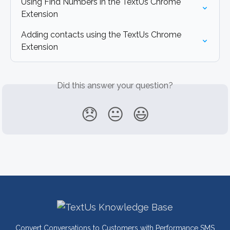
Using Find Numbers in the TextUs Chrome 
Extension
Adding contacts using the TextUs Chrome 
Extension
Did this answer your question?
😞
😐
😃
Convert Conversations to Customers with Performance SMS