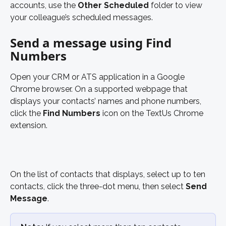
accounts, use the 
Other Scheduled
 folder to view 
your colleague’s scheduled messages. 
Send a message using Find 
Numbers
Open your CRM or ATS application in a Google 
Chrome browser. On a supported webpage that 
displays your contacts’ names and phone numbers, 
click the 
Find Numbers 
icon on the TextUs Chrome 
extension. 
On the list of contacts that displays, select up to ten 
contacts, click the three-dot menu, then select 
Send 
Message
. 