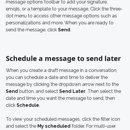
message options toolbar to add your signature, 
emojis, or a template to your message. Click the three-
dot menu to access other message options such as 
personalizations and more. When you are ready to 
send the message, click 
Send
. 
Schedule a message to send later
When you create a draft message in a conversation, 
you can schedule a date and time to deliver the 
message by clicking the dropdown arrow next to the
Send 
button, and select 
Send Later
. Then select the 
date and time you want the message to send, then 
click 
Schedule
. 
To view your scheduled messages, click the filter icon 
and select the 
My scheduled 
folder. For multi-user 