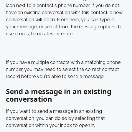
icon next to a contact's phone number. If you do not 
have an existing conversation with this contact, a new 
conversation will open. From here, you can type in 
your message, or select from the message options to 
use emojis, templates, or more. 
If you have multiple contacts with a matching phone 
number, you may need to select the correct contact 
record before you're able to send a message.  
Send a message in an existing 
conversation
If you want to send a message in an existing 
conversation, you can do so by selecting that 
conversation within your inbox to open it. 