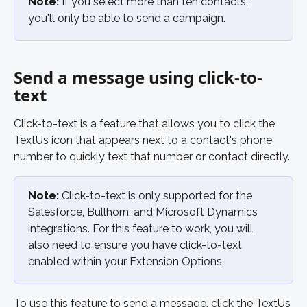
Note:
 If you select more than ten contacts, 
you'll only be able to send a campaign. 
Send a message using click-to-
text
Click-to-text is a feature that allows you to click the 
TextUs icon that appears next to a contact's phone 
number to quickly text that number or contact directly. 
Note:
 Click-to-text is only supported for the 
Salesforce, Bullhorn, and Microsoft Dynamics 
integrations. For this feature to work, you will 
also need to ensure you have click-to-text 
enabled within your Extension Options. 
To use this feature to send a message, click the TextUs 