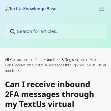
Skip to main content
Search for articles...
All Collections
Phone Numbers & Registration
Misc
Can I receive inbound 2FA messages through my TextUs virtual
number?
Can I receive inbound
2FA messages through
my TextUs virtual