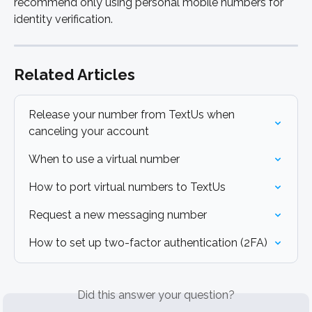
recommend only using personal mobile numbers for 
identity verification.
Related Articles
Release your number from TextUs when 
canceling your account
When to use a virtual number
How to port virtual numbers to TextUs
Request a new messaging number
How to set up two-factor authentication (2FA)
Did this answer your question?