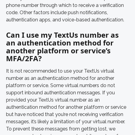
phone number through which to receive a verification 
code. Other factors include push notifications, 
authentication apps, and voice-based authentication.
Can I use my TextUs number as 
an authentication method for 
another platform or service’s 
MFA/2FA?
It is not recommended to use your TextUs virtual 
number as an authentication method for another 
platform or service. Some virtual numbers do not 
support inbound authentication messages. If you 
provided your TextUs virtual number as an 
authentication method for another platform or service 
but have noticed that you’re not receiving verification 
messages, it’s likely a limitation of your virtual number. 
To prevent these messages from getting lost, we 