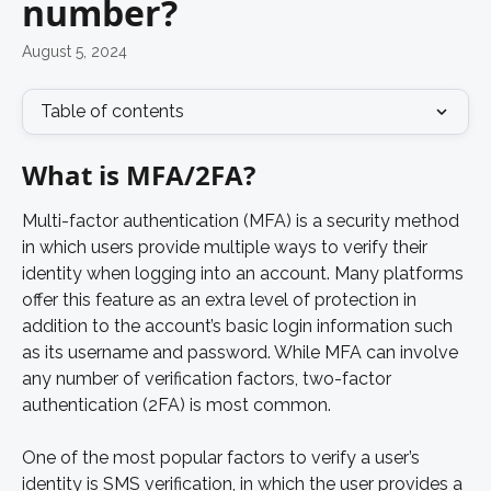
number?
August 5, 2024
Table of contents
What is MFA/2FA?
Multi-factor authentication (MFA) is a security method 
in which users provide multiple ways to verify their 
identity when logging into an account. Many platforms 
offer this feature as an extra level of protection in 
addition to the account’s basic login information such 
as its username and password. While MFA can involve 
any number of verification factors, two-factor 
authentication (2FA) is most common. 
One of the most popular factors to verify a user’s 
identity is SMS verification, in which the user provides a 