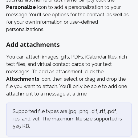
Personalize 
icon to add a personalization to your 
message. You'll see options for the contact, as well as 
for your own information or user-defined 
personalizations. 
Add attachments 
You can attach images, gifs, PDFs, iCalendar files, rich 
text files, and virtual contact cards to your text 
messages. To add an attachment, click the 
Attachments
 icon, then select or drag and drop the 
file you want to attach. You'll only be able to add one 
attachment to a message at a time. 
Supported file types are .jpg, .png, .gif, .rtf, .pdf, 
.ics, and .vcf. The maximum file size supported is 
525 KB.