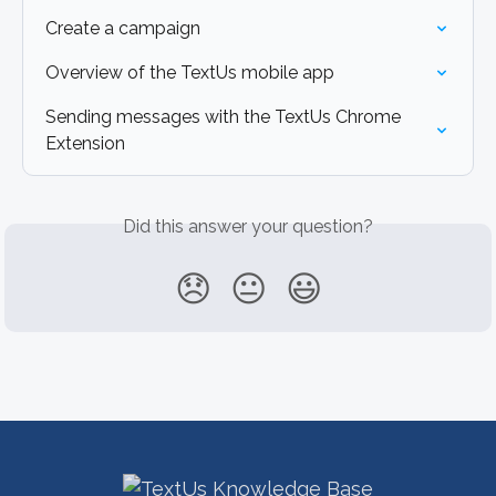
Create a campaign
Overview of the TextUs mobile app
Sending messages with the TextUs Chrome 
Extension
Did this answer your question?
😞
😐
😃