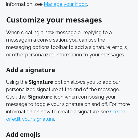
information, see 
Manage your inbox
. 
Customize your messages
When creating a new message or replying to a 
message in a conversation, you can use the 
messaging options toolbar to add a signature, emojis, 
or other personalized information to your messages.
Add a signature 
Using the 
Signature
 option allows you to add our 
personalized signature at the end of the message. 
Click the 
Signature
 icon when composing your 
message to toggle your signature on and off. For more 
information on how to create a signature, see 
Create 
or edit your signature
. 
Add emojis 