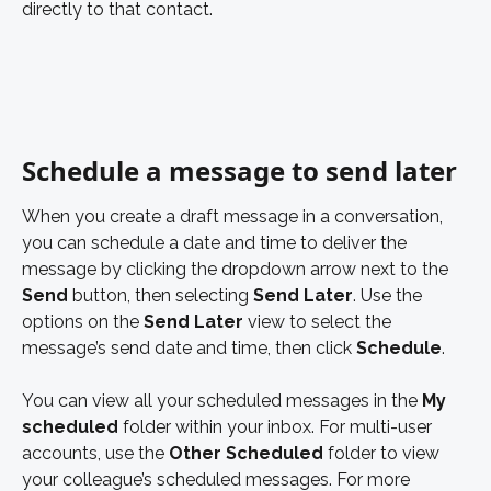
directly to that contact. 
Schedule a message to send later 
When you create a draft message in a conversation, 
you can schedule a date and time to deliver the 
message by clicking the dropdown arrow next to the 
Send
 button, then selecting 
Send Later
. Use the 
options on the 
Send Later
 view to select the 
message’s send date and time, then click 
Schedule
.  
You can view all your scheduled messages in the 
My 
scheduled 
folder within your inbox. For multi-user 
accounts, use the 
Other Scheduled
 folder to view 
your colleague’s scheduled messages. For more 