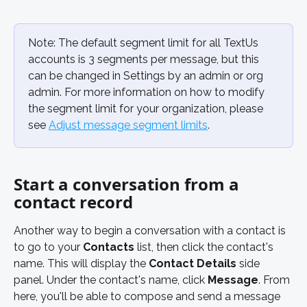
Note: The default segment limit for all TextUs 
accounts is 3 segments per message, but this 
can be changed in Settings by an admin or org 
admin. For more information on how to modify 
the segment limit for your organization, please 
see 
Adjust message segment limits
.
Start a conversation from a 
contact record
Another way to begin a conversation with a contact is 
to go to your 
Contacts
 list, then click the contact's 
name. This will display the 
Contact Details
 side 
panel. Under the contact's name, click 
Message
. From 
here, you'll be able to compose and send a message 