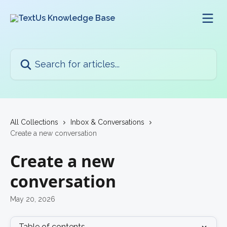
Skip to main content
Search for articles...
All Collections
Inbox & Conversations
Create a new conversation
Create a new
conversation
May 20, 2026
Table of contents