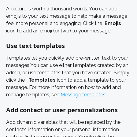
A picture is worth a thousand words. You can add 
emojis to your text message to help make a message 
feel more personal and engaging. Click the 
Emojis 
icon to add an emoji (or two) to your message. 
Use text templates 
Templates let you quickly add pre-written text to your 
messages You can use either templates created by an 
admin, or use templates that you have created. Simply 
click the  
Templates 
icon to add a template to your 
message. For more information on how to add and 
manage templates, see 
Message templates
. 
Add contact or user personalizations 
Add dynamic variables that will be replaced by the 
contact’s information or your personal information 
such as first name or last name. Simply click the 