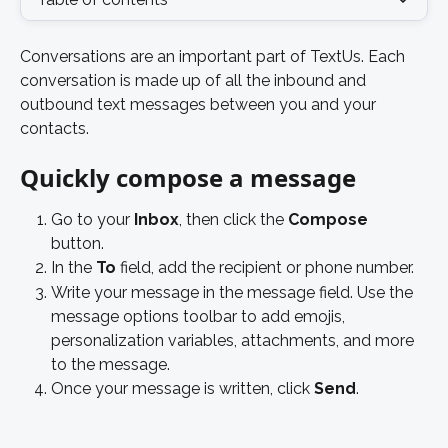
Conversations are an important part of TextUs. Each 
conversation is made up of all the inbound and 
outbound text messages between you and your 
contacts. 
Quickly compose a message 
Go to your 
Inbox
, then click the 
Compose
button. 
In the 
To
 field, add the recipient or phone number. 
Write your message in the message field. Use the 
message options toolbar to add emojis, 
personalization variables, attachments, and more 
to the message. 
Once your message is written, click 
Send
. 