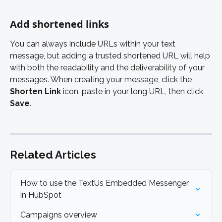
Add shortened links 
You can always include URLs within your text 
message, but adding a trusted shortened URL will help 
with both the readability and the deliverability of your 
messages. When creating your message, click the 
Shorten Link 
icon, paste in your long URL, then click
Save
. 
Related Articles
How to use the TextUs Embedded Messenger 
in HubSpot
Campaigns overview